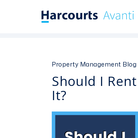
Skip to main content
Property Management Blog
Should I Rent
It?