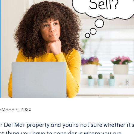
EMBER 4, 2020
 Del Mar property and you’re not sure whether it’
 first thing you have to consider is where you are