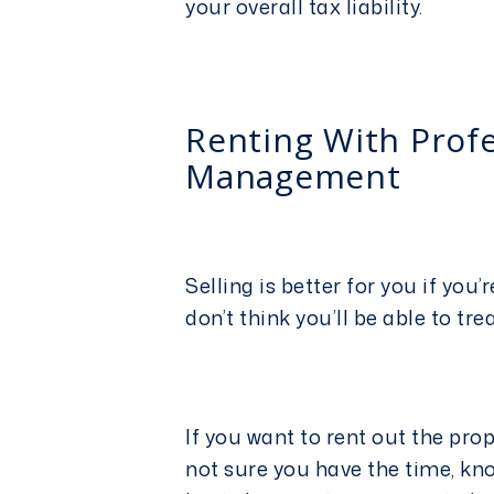
your overall tax liability.
Renting With Prof
Management
Selling is better for you if yo
don’t think you’ll be able to tre
If you want to rent out the pro
not sure you have the time, kn