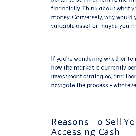
financially. Think about what y
money. Conversely, why would y
valuable asset or maybe you’ll 
If you’re wondering whether to r
how the market is currently pe
investment
strategies, and the
navigate the process – whatev
Reasons To Sell Yo
Accessing Cash