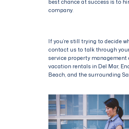
best chance at success is to hi
company
.
If you’re still trying to decide 
contact us
to talk through your
service property management 
vacation rentals in Del Mar, En
Beach, and the surrounding Sa