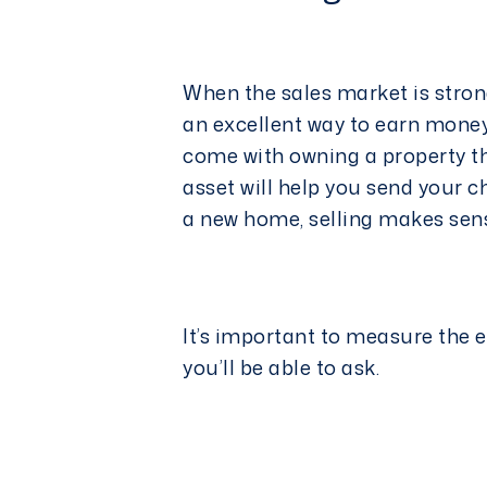
When the sales market is strong
an excellent way to earn money
come with owning a property that
asset will help you send your c
a new home, selling makes se
It’s important to measure the e
you’ll be able to ask.