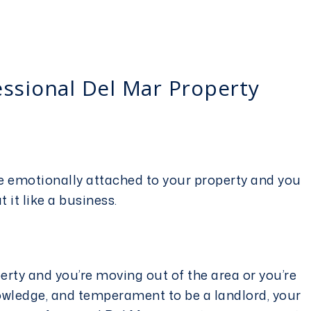
essional Del Mar Property
u’re emotionally attached to your property and you
at it like a business.
perty and you’re moving out of the area or you’re
owledge, and temperament to be a landlord, your