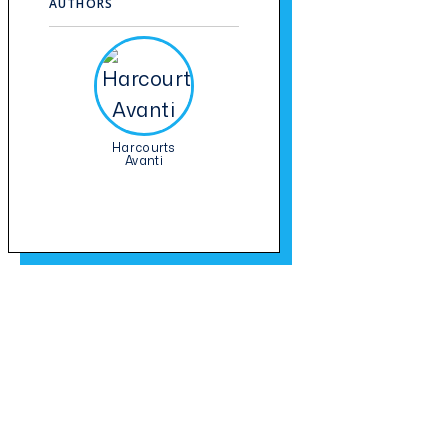
AUTHORS
Harcourts
Avanti