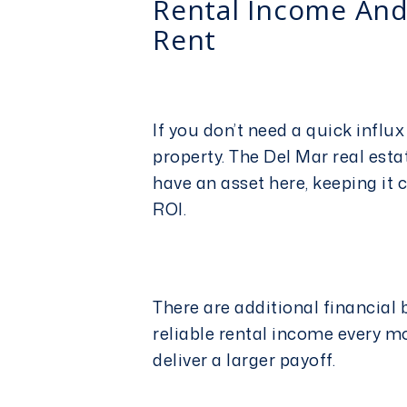
Rental Income And
Rent
If you don’t need a quick influx
property. The
Del Mar real est
have an asset here, keeping it 
ROI.
There are additional financial b
reliable rental income every mon
deliver a larger payoff.