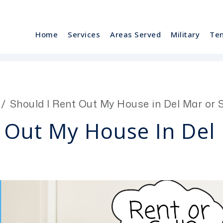
Home
Services
Areas Served
Military
Te
Should I Rent Out My House in Del Mar or Se
 Out My House In Del 