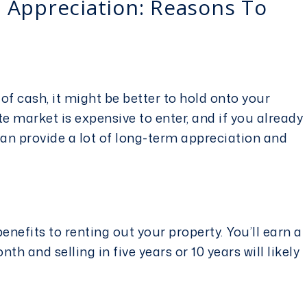
 Appreciation: Reasons To
 of cash, it might be better to hold onto your
ate market
is expensive to enter, and if you already
can provide a lot of long-term appreciation and
enefits to renting out your property. You’ll earn a
th and selling in five years or 10 years will likely