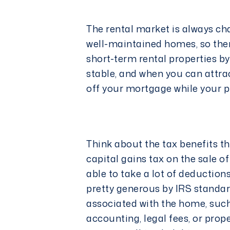
The rental market is always ch
well-maintained homes, so ther
short-term rental properties by
stable, and when you can attra
off your mortgage while your pr
Think about the tax benefits t
capital gains tax on the sale o
able to take a lot of deduction
pretty generous by IRS standa
associated with the home, such
accounting,
legal
fees, or prop