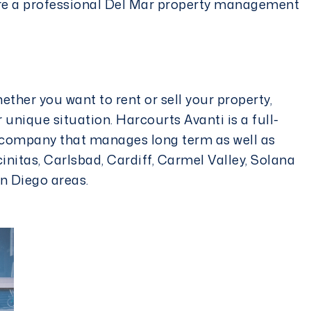
re a professional
Del Mar property management
whether you want to rent or sell your property,
 unique situation. Harcourts Avanti is a full-
company that manages long term as well as
cinitas, Carlsbad, Cardiff, Carmel Valley, Solana
n Diego areas.