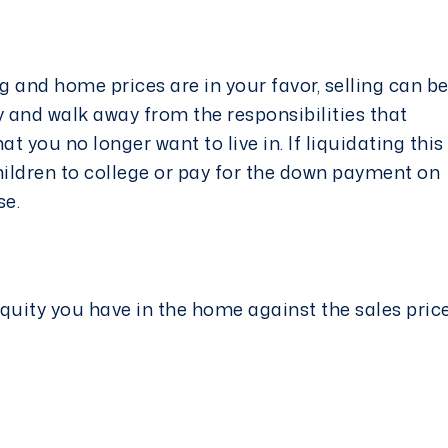
 and home prices are in your favor, selling can b
 and walk away from the responsibilities that
 you no longer want to live in. If liquidating this
hildren to college or pay for the down payment on
nse.
quity you have in the home against the sales pric