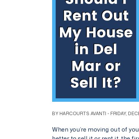
BY HARCOURTS AVANTI - FRIDAY, DEC
When you’re moving out of your
better to sell it or rent it, the