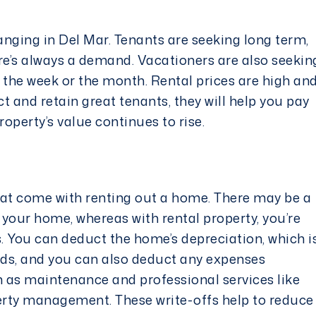
anging in Del Mar. Tenants are seeking long term,
e’s always a demand. Vacationers are also seekin
 the week or the month. Rental prices are high an
ct and retain
great tenants
, they will help you pay
operty’s value continues to rise.
hat come with renting out a home. There may be a
f your home, whereas with rental property, you’re
s. You can deduct the home’s depreciation, which i
rds, and you can also deduct any expenses
 as maintenance and professional services like
erty management. These write-offs help to reduce