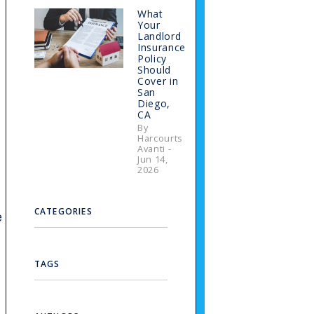
What
Your
Landlord
Insurance
e
Policy
Should
Cover in
San
Diego,
CA
By
Harcourts
Avanti -
Jun 14,
2026
CATEGORIES
e
TAGS