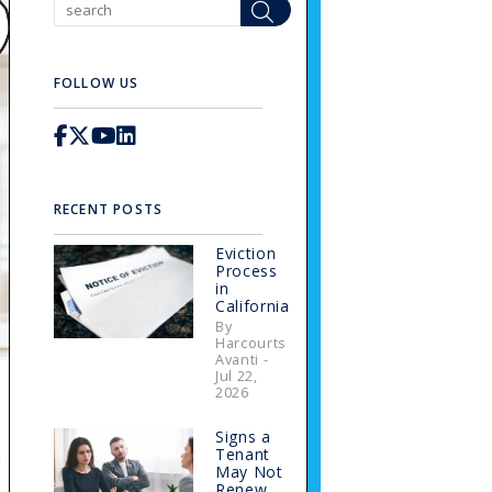
Search
FOLLOW US
Facebook
X / Twitter
Youtube
Linked In
RECENT POSTS
Eviction
Process
in
California
By
Harcourts
Avanti -
Jul 22,
2026
Signs a
s
Tenant
May Not
Renew