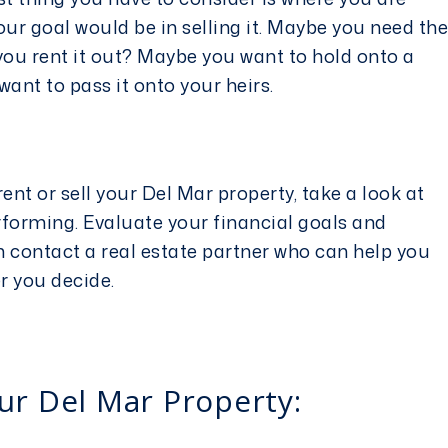
our goal would be in selling it. Maybe you need the
ou rent it out? Maybe you want to hold onto a
want to pass it onto your heirs.
ent or sell your Del Mar property, take a look at
rforming. Evaluate your financial goals and
n contact a real estate partner who can help you
er you decide.
ur Del Mar Property: