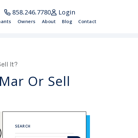
858.246.7780
Login
nants
Owners
About
Blog
Contact
ll It?
Mar Or Sell
SEARCH