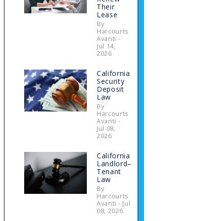
Their
Lease
By
Harcourts
Avanti -
Jul 14,
2026
California
Security
Deposit
Law
By
Harcourts
Avanti -
Jul 08,
2026
California
Landlord–
Tenant
Law
By
Harcourts
Avanti - Jul
08, 2026