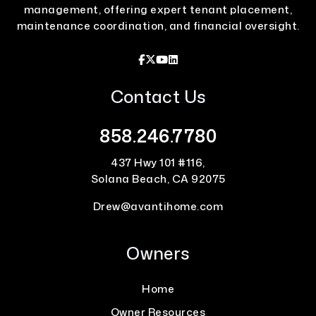
management, offering expert tenant placement,
maintenance coordination, and financial oversight.
Facebook
X / Twitter
Youtube
Linked In
Contact Us
858.246.7780
437 Hwy 101 #116,
Solana Beach,
CA
92075
Drew@avantihome.com
Owners
Home
Owner Resources