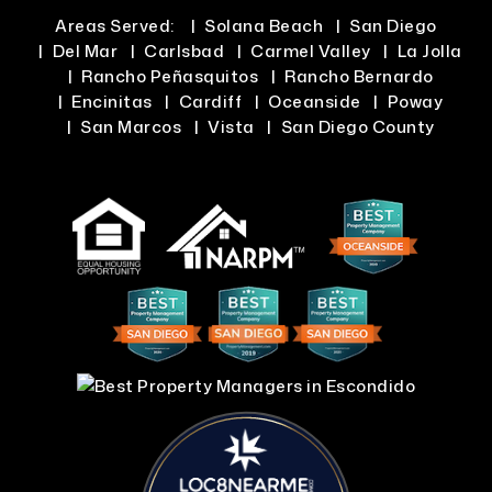
Areas Served:
Solana Beach
San Diego
Del Mar
Carlsbad
Carmel Valley
La Jolla
Rancho Peñasquitos
Rancho Bernardo
Encinitas
Cardiff
Oceanside
Poway
San Marcos
Vista
San Diego County
LOC8NEARME