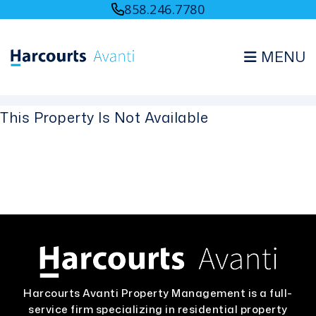
858.246.7780
MENU
Skip to main content
This Property Is Not Available
Harcourts Avanti Property Management is a full-
service firm specializing in residential property